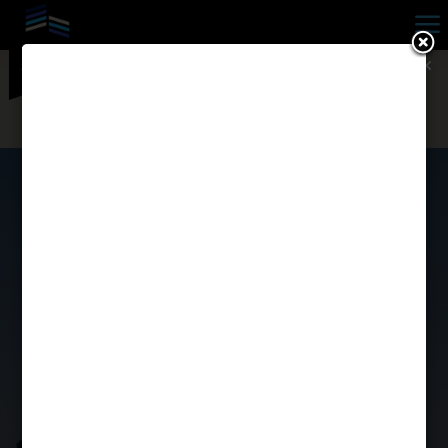
a

SOLD OUT FOR THE 2026-
2027 LEASE TERM! — Contact
Us Today & Ask About Our
2026 Waitlist!
DISCOVER UNO
4125