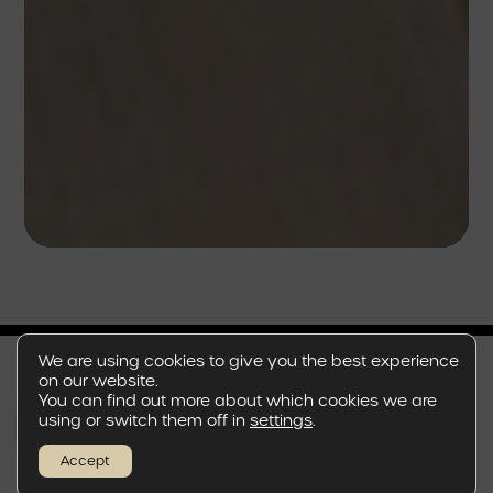
We are using cookies to give you the best experience
on our website.
You can find out more about which cookies we are
EN
using or switch them off in
settings
.
A REFINED GETAWAY
Accept
FROM THE CITY