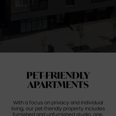
PET-FRIENDLY
APARTMENTS
With a focus on privacy and individual
living, our pet-friendly property includes
furnished and unfurnished studio, one,