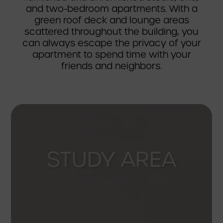
and two-bedroom apartments. With a
green roof deck and lounge areas
scattered throughout the building, you
can always escape the privacy of your
apartment to spend time with your
friends and neighbors.
CONFERENCE
ROOM